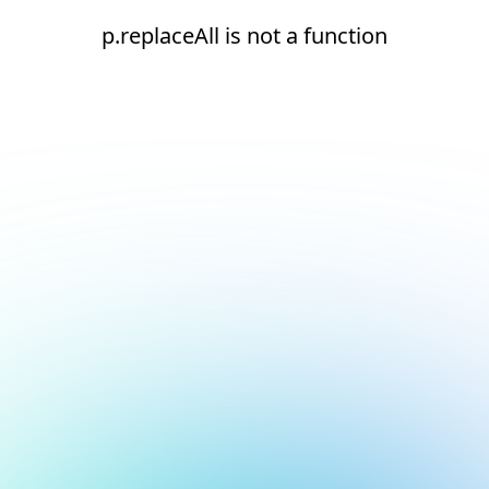
p.replaceAll is not a function