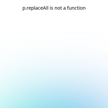
p.replaceAll is not a function